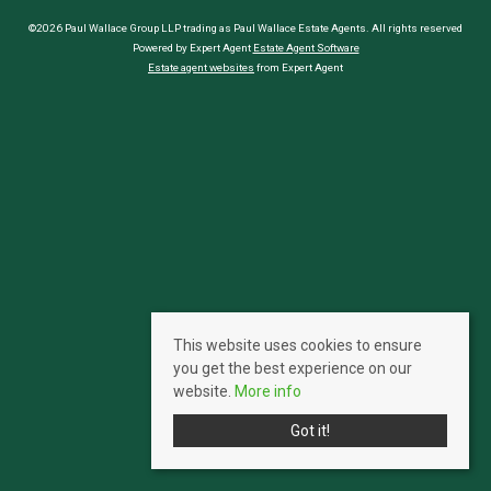
©2026 Paul Wallace Group LLP trading as Paul Wallace Estate Agents. All rights reserved
Powered by Expert Agent
Estate Agent Software
Estate agent websites
from Expert Agent
This website uses cookies to ensure
you get the best experience on our
website.
More info
Got it!