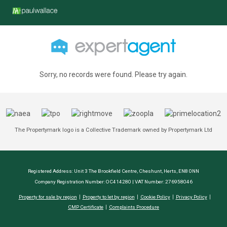
Sorry, no records were found. Please try again.
The Propertymark logo is a Collective Trademark owned by Propertymark Ltd
Registered Address: Unit 3 The Brookfield Centre, Cheshunt, Herts, EN8 0NN
Company Registration Number: OC414280 | VAT Number: 276958046
Property for sale by region
Property to let by region
Cookie Policy
Privacy Policy
CMP Certificate
Complaints Procedure