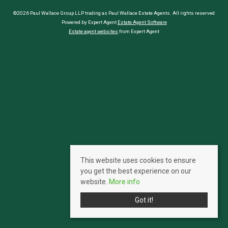
©2026 Paul Wallace Group LLP trading as Paul Wallace Estate Agents. All rights reserved
Powered by Expert Agent
Estate Agent Software
Estate agent websites
from Expert Agent
This website uses cookies to ensure
you get the best experience on our
website.
More info
Got it!