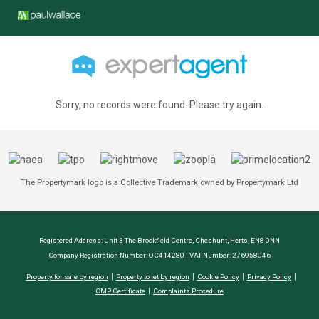
Sorry, no records were found. Please try again.
The Propertymark logo is a Collective Trademark owned by Propertymark Ltd
Registered Address: Unit 3 The Brookfield Centre, Cheshunt, Herts, EN8 0NN
Company Registration Number: OC414280 | VAT Number: 276958046
Property for sale by region
Property to let by region
Cookie Policy
Privacy Policy
CMP Certificate
Complaints Procedure