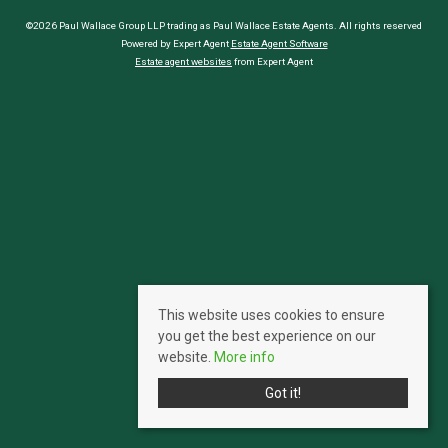
©2026 Paul Wallace Group LLP trading as Paul Wallace Estate Agents. All rights reserved
Powered by Expert Agent
Estate Agent Software
Estate agent websites
from Expert Agent
This website uses cookies to ensure
you get the best experience on our
website.
More info
Got it!