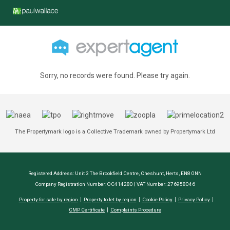
Sorry, no records were found. Please try again.
The Propertymark logo is a Collective Trademark owned by Propertymark Ltd
Registered Address: Unit 3 The Brookfield Centre, Cheshunt, Herts, EN8 0NN
Company Registration Number: OC414280 | VAT Number: 276958046
Property for sale by region
Property to let by region
Cookie Policy
Privacy Policy
CMP Certificate
Complaints Procedure