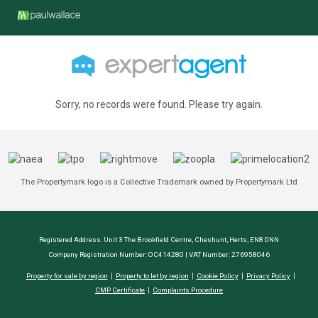
Sorry, no records were found. Please try again.
The Propertymark logo is a Collective Trademark owned by Propertymark Ltd
Registered Address: Unit 3 The Brookfield Centre, Cheshunt, Herts, EN8 0NN
Company Registration Number: OC414280 | VAT Number: 276958046
Property for sale by region
Property to let by region
Cookie Policy
Privacy Policy
CMP Certificate
Complaints Procedure