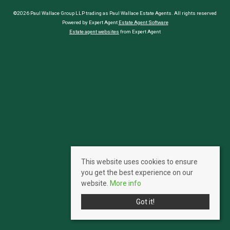
©2026 Paul Wallace Group LLP trading as Paul Wallace Estate Agents. All rights reserved
Powered by Expert Agent
Estate Agent Software
Estate agent websites
from Expert Agent
This website uses cookies to ensure
you get the best experience on our
website.
More info
Got it!