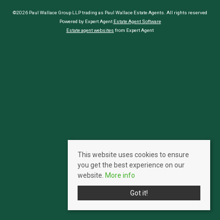
©2026 Paul Wallace Group LLP trading as Paul Wallace Estate Agents. All rights reserved
Powered by Expert Agent
Estate Agent Software
Estate agent websites
from Expert Agent
This website uses cookies to ensure
you get the best experience on our
website.
More info
Got it!