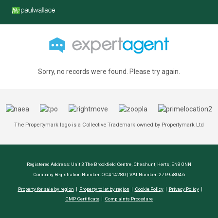
Sorry, no records were found. Please try again.
The Propertymark logo is a Collective Trademark owned by Propertymark Ltd
Registered Address: Unit 3 The Brookfield Centre, Cheshunt, Herts, EN8 0NN
Company Registration Number: OC414280 | VAT Number: 276958046
Property for sale by region
Property to let by region
Cookie Policy
Privacy Policy
CMP Certificate
Complaints Procedure