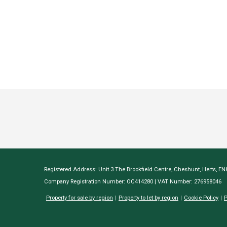
Registered Address: Unit 3 The Brookfield Centre, Cheshunt, Herts, E
Company Registration Number: OC414280 | VAT Number: 276958046
Property for sale by region
Property to let by region
Cookie Policy
P