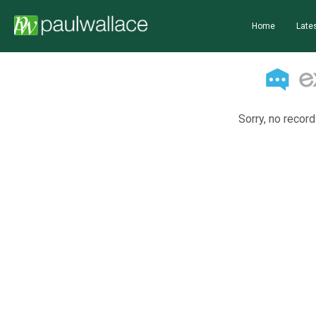
Home
Lates
Sorry, no record