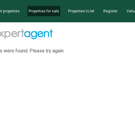
t properties
Properties for sale
Properties to let
Register
Valu
s were found. Please try again.