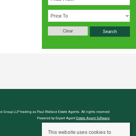
Clear
Search
e Group LLP trading as Paul Wallace Estate Agents. All rights reserved
Powered by Expert Agent
Estate Agent Software
Estate agent websites
from Expert Agent
This website uses cookies to