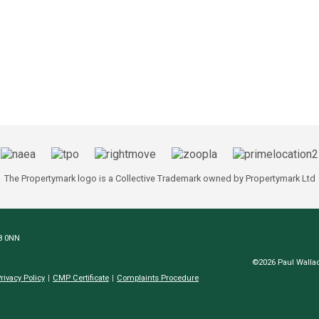
The Propertymark logo is a Collective Trademark owned by Propertymark Ltd
N8 0NN
©2026 Paul Wallac
rivacy Policy
CMP Certificate
Complaints Procedure