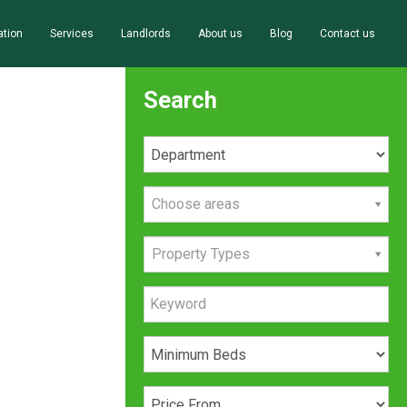
ation
Services
Landlords
About us
Blog
Contact us
Search
Choose areas
Property Types