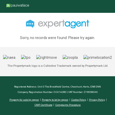
Sorry, no records were found. Please try again.
The Propertymark logo is a Collective Trademark owned by Propertymark Ltd
Registered Address: Unit 3 The Brookfield Centre, Cheshunt, Herts, EN8 0NN
Company Registration Number: OC414280 | VAT Number: 276958046
Property for sale by region
Property to let by region
Cookie Policy
Privacy Policy
CMP Certificate
Complaints Procedure