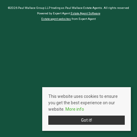
©2026 Paul Wallace Group LLP trading as Paul Wallace Estate Agents. All rights reserved
Powered by Expert Agent
Estate Agent Software
Estate agent websites
from Expert Agent
This website uses cookies to ensure
you get the best experience on our
website.
More info
Got it!