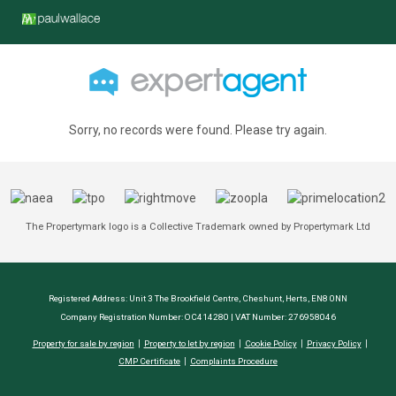
Sorry, no records were found. Please try again.
The Propertymark logo is a Collective Trademark owned by Propertymark Ltd
Registered Address: Unit 3 The Brookfield Centre, Cheshunt, Herts, EN8 0NN
Company Registration Number: OC414280 | VAT Number: 276958046
Property for sale by region
Property to let by region
Cookie Policy
Privacy Policy
CMP Certificate
Complaints Procedure