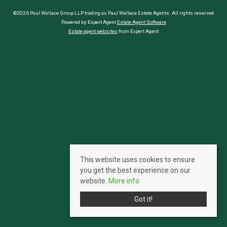
©2026 Paul Wallace Group LLP trading as Paul Wallace Estate Agents. All rights reserved
Powered by Expert Agent
Estate Agent Software
Estate agent websites
from Expert Agent
This website uses cookies to ensure
you get the best experience on our
website.
More info
Got it!