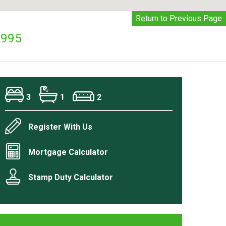
Return to Previous Page
,995
3
1
2
Register With Us
Mortgage Calculator
Stamp Duty Calculator