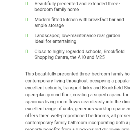
Beautifully presented and extended three-
bedroom family home
Modern fitted kitchen with breakfast bar and
ample storage
Landscaped, low-maintenance rear garden
ideal for entertaining
Close to highly regarded schools, Brookfield
Shopping Centre, the A10 and M25
This beautifully presented three-bedroom family ho
contemporary living throughout, occupying a popular
excellent schools, transport links and Brookfield S
open-plan ground floor, creating a superb space for 
spacious living room flows seamlessly into the dini
excellent range of units, generous worktop space an
offers three well-proportioned bedrooms, all presen
contemporary family bathroom incorporating both a p
property benefits from a block-paved driveway provi