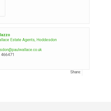
lazzo
allace Estate Agents, Hoddesdon
sdon@paulwallace.co.uk
 466471
Share: