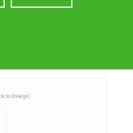
ick to Enlarge)