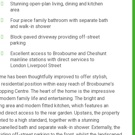
Stunning open-plan living, dining and kitchen
area
Four piece family bathroom with separate bath
and walk-in shower
Block-paved driveway providing off-street
parking
Excellent access to Broxbourne and Cheshunt
mainline stations with direct services to
London Liverpool Street
me has been thoughtfully improved to offer stylish,
 residential position within easy reach of Broxbourne's
hopping Centre. The heart of the home is the impressive
modern family life and entertaining. The bright and
ng area and modern fitted kitchen, which features an
d direct access to the rear garden. Upstairs, the property
ted to a high standard, together with a stunning
anelled bath and separate walk-in shower. Externally, the
ding off-street parking to the front, whilst the landscaped