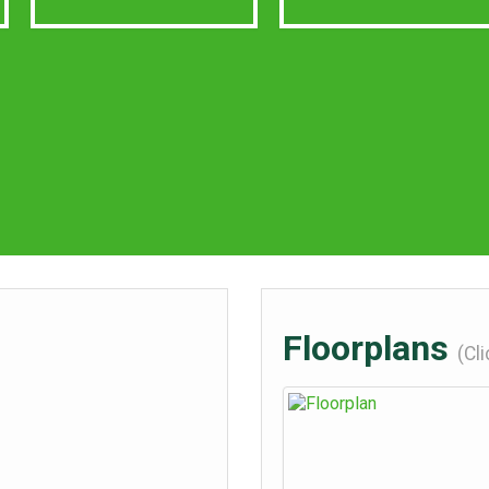
Floorplans
(Cl