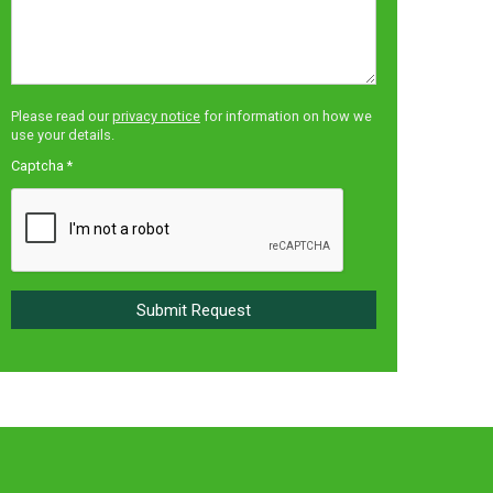
Please read our
privacy notice
for information on how we
use your details.
Captcha
*