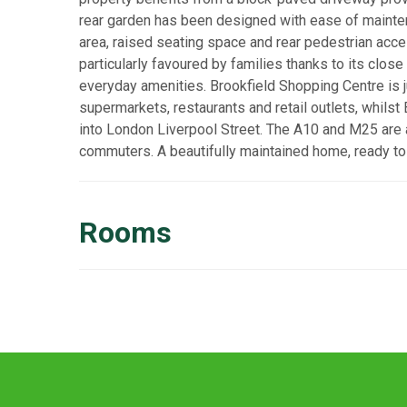
rear garden has been designed with ease of maintena
area, raised seating space and rear pedestrian acces
particularly favoured by families thanks to its close
everyday amenities. Brookfield Shopping Centre is j
supermarkets, restaurants and retail outlets, whilst
into London Liverpool Street. The A10 and M25 are a
commuters. A beautifully maintained home, ready to 
Rooms