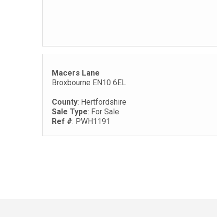
Macers Lane
Broxbourne EN10 6EL
County
: Hertfordshire
Sale Type
: For Sale
Ref #
: PWH1191