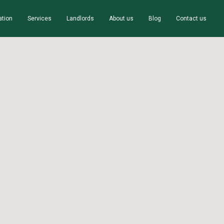
ation
Services
Landlords
About us
Blog
Contact us