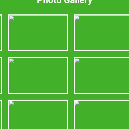
Photo Gallery