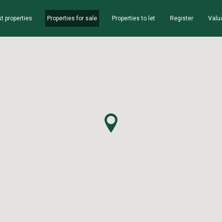
t properties
Properties for sale
Properties to let
Register
Valu