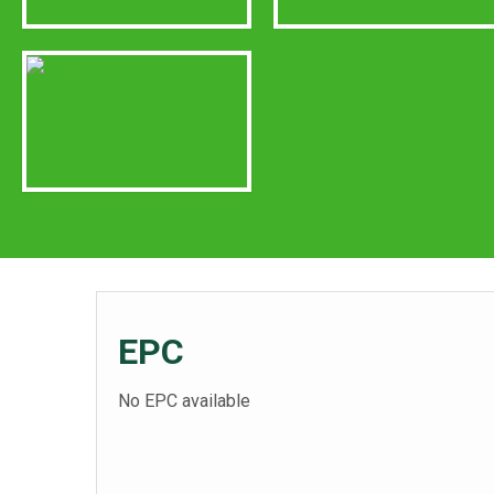
EPC
No EPC available