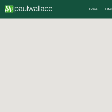
Home
Lates