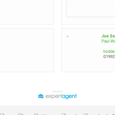
Joe So
Paul W
hodde
01992