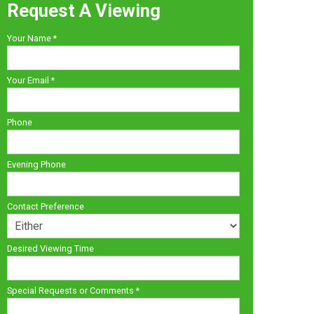
Request A Viewing
Your Name
*
Your Email
*
Phone
Evening Phone
Contact Preference
Desired Viewing Time
Special Requests or Comments
*