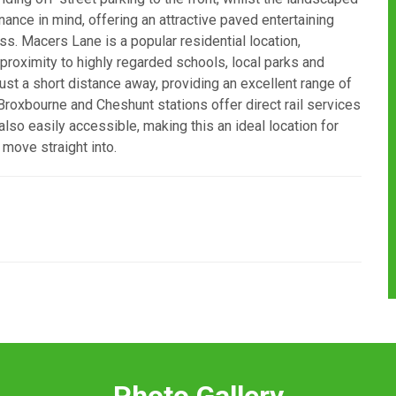
nce in mind, offering an attractive paved entertaining
s. Macers Lane is a popular residential location,
 proximity to highly regarded schools, local parks and
ust a short distance away, providing an excellent range of
 Broxbourne and Cheshunt stations offer direct rail services
lso easily accessible, making this an ideal location for
move straight into.