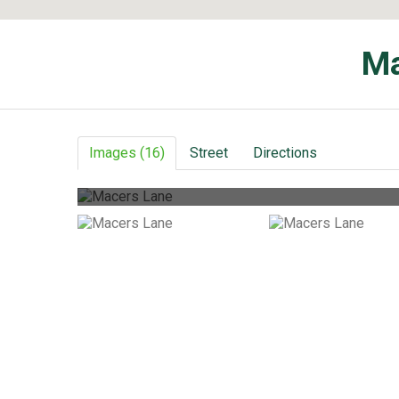
Ma
Images (16)
Street
Directions