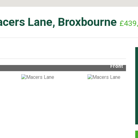
cers Lane, Broxbourne
£439
Front