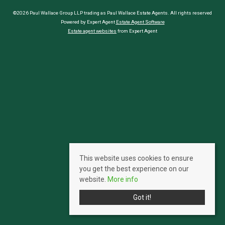
©2026 Paul Wallace Group LLP trading as Paul Wallace Estate Agents. All rights reserved
Powered by Expert Agent
Estate Agent Software
Estate agent websites
from Expert Agent
This website uses cookies to ensure
you get the best experience on our
website.
More info
Got it!