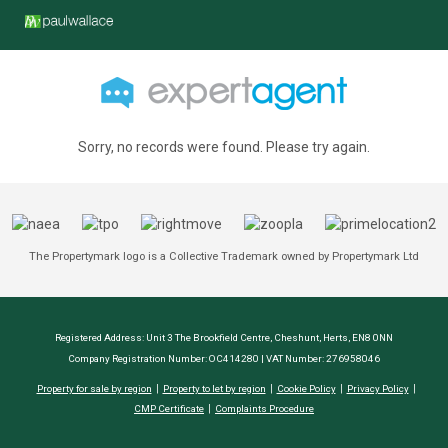
Sorry, no records were found. Please try again.
The Propertymark logo is a Collective Trademark owned by Propertymark Ltd
Registered Address: Unit 3 The Brookfield Centre, Cheshunt, Herts, EN8 0NN
Company Registration Number: OC414280 | VAT Number: 276958046
Property for sale by region
Property to let by region
Cookie Policy
Privacy Policy
CMP Certificate
Complaints Procedure