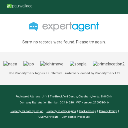
Sorry, no records were found. Please try again.
The Propertymark logo is a Collective Trademark owned by Propertymark Ltd
Registered Address: Unit 3 The Brookfield Centre, Cheshunt, Herts, EN8 0NN
Company Registration Number: OC414280 | VAT Number: 276958046
Property for sale by region
Property to let by region
Cookie Policy
Privacy Policy
CMP Certificate
Complaints Procedure