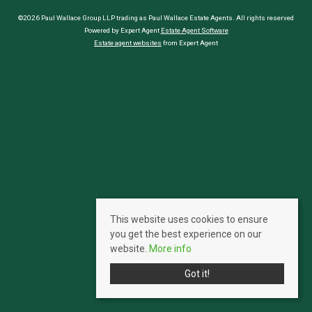
©2026 Paul Wallace Group LLP trading as Paul Wallace Estate Agents. All rights reserved
Powered by Expert Agent
Estate Agent Software
Estate agent websites
from Expert Agent
This website uses cookies to ensure
you get the best experience on our
website.
More info
Got it!