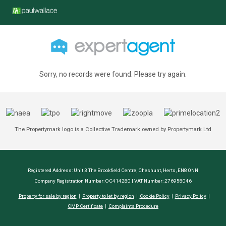
Sorry, no records were found. Please try again.
The Propertymark logo is a Collective Trademark owned by Propertymark Ltd
Registered Address: Unit 3 The Brookfield Centre, Cheshunt, Herts, EN8 0NN
Company Registration Number: OC414280 | VAT Number: 276958046
Property for sale by region
Property to let by region
Cookie Policy
Privacy Policy
CMP Certificate
Complaints Procedure