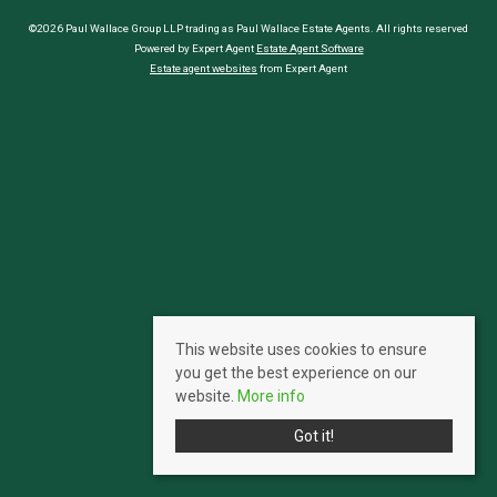
©2026 Paul Wallace Group LLP trading as Paul Wallace Estate Agents. All rights reserved
Powered by Expert Agent
Estate Agent Software
Estate agent websites
from Expert Agent
This website uses cookies to ensure
you get the best experience on our
website.
More info
Got it!