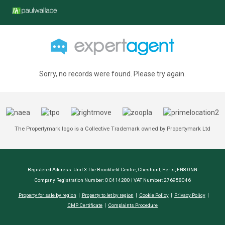
Sorry, no records were found. Please try again.
The Propertymark logo is a Collective Trademark owned by Propertymark Ltd
Registered Address: Unit 3 The Brookfield Centre, Cheshunt, Herts, EN8 0NN
Company Registration Number: OC414280 | VAT Number: 276958046
Property for sale by region
Property to let by region
Cookie Policy
Privacy Policy
CMP Certificate
Complaints Procedure