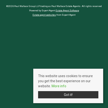
©2026 Paul Wallace Group LLP trading as Paul Wallace Estate Agents. All rights reserved
Powered by Expert Agent
Estate Agent Software
Estate agent websites
from Expert Agent
This website uses cookies to ensure
you get the best experience on our
website.
More info
Got it!