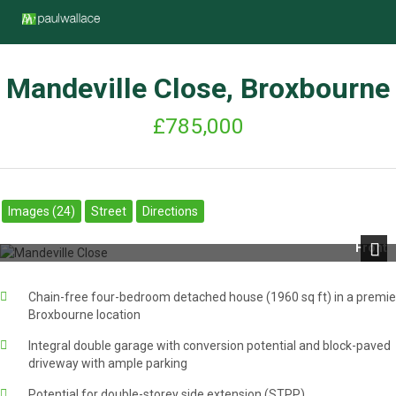
Mandeville Close, Broxbourne
£785,000
Images (24)
Street
Directions
Front
Next
Chain-free four-bedroom detached house (1960 sq ft) in a premie
Broxbourne location
Integral double garage with conversion potential and block-paved
driveway with ample parking
Potential for double-storey side extension (STPP)