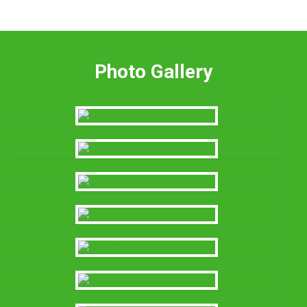
Photo Gallery