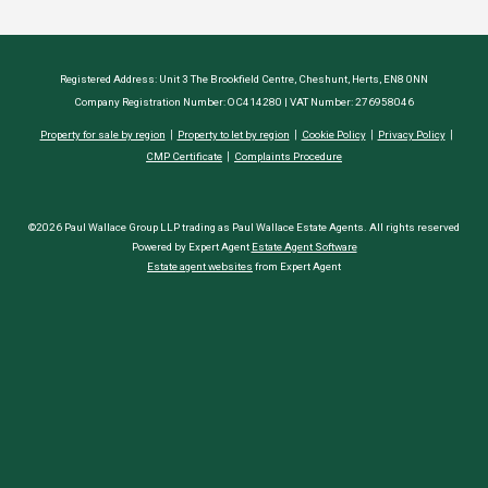
Registered Address: Unit 3 The Brookfield Centre, Cheshunt, Herts, EN8 0NN
Company Registration Number: OC414280 | VAT Number: 276958046
Property for sale by region
Property to let by region
Cookie Policy
Privacy Policy
CMP Certificate
Complaints Procedure
©2026 Paul Wallace Group LLP trading as Paul Wallace Estate Agents. All rights reserved
Powered by Expert Agent
Estate Agent Software
Estate agent websites
from Expert Agent