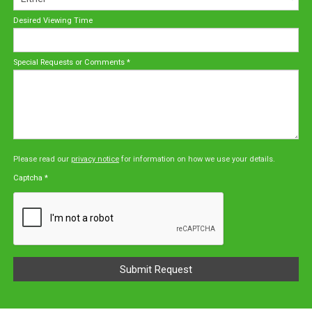
Desired Viewing Time
Special Requests or Comments
*
Please read our
privacy notice
for information on how we use your details.
Captcha
*