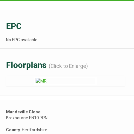
EPC
No EPC available
Floorplans
(Click to Enlarge)
Mandeville Close
Broxbourne EN10 7PN
County
: Hertfordshire