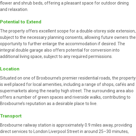
flower and shrub beds, offering a pleasant space for outdoor dining
and relaxation.
Potential to Extend
The property offers excellent scope for a double-storey side extension,
subject to the necessary planning consents, allowing future owners the
opportunity to further enlarge the accommodation if desired. The
integral double garage also offers potential for conversion into
additional living space, subject to any required permissions.
Location
Situated on one of Broxbourne’s premier residential roads, the property
is well placed for local amenities, including a range of shops, cafés and
supermarkets along the nearby high street. The surrounding area also
offers a number of green spaces and riverside walks, contributing to
Broxbourne’s reputation as a desirable place to live.
Transport
Broxbourne railway station is approximately 0.9 miles away, providing
direct services to London Liverpool Street in around 25–30 minutes,