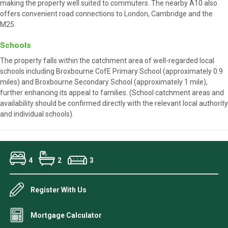
making the property well suited to commuters. The nearby A10 also
offers convenient road connections to London, Cambridge and the
M25.
Schools
The property falls within the catchment area of well-regarded local
schools including Broxbourne CofE Primary School (approximately 0.9
miles) and Broxbourne Secondary School (approximately 1 mile),
further enhancing its appeal to families. (School catchment areas and
availability should be confirmed directly with the relevant local authority
and individual schools).
4
2
3
Register With Us
Mortgage Calculator