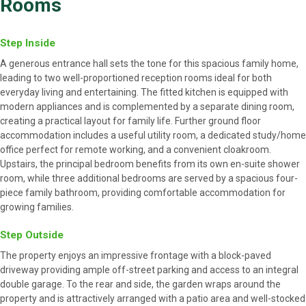
Rooms
Step Inside
A generous entrance hall sets the tone for this spacious family home,
leading to two well-proportioned reception rooms ideal for both
everyday living and entertaining. The fitted kitchen is equipped with
modern appliances and is complemented by a separate dining room,
creating a practical layout for family life. Further ground floor
accommodation includes a useful utility room, a dedicated study/home
office perfect for remote working, and a convenient cloakroom.
Upstairs, the principal bedroom benefits from its own en-suite shower
room, while three additional bedrooms are served by a spacious four-
piece family bathroom, providing comfortable accommodation for
growing families.
Step Outside
The property enjoys an impressive frontage with a block-paved
driveway providing ample off-street parking and access to an integral
double garage. To the rear and side, the garden wraps around the
property and is attractively arranged with a patio area and well-stocked