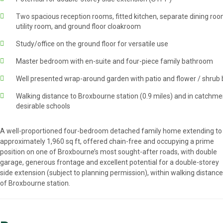
Two spacious reception rooms, fitted kitchen, separate dining roo
utility room, and ground floor cloakroom
Study/office on the ground floor for versatile use
Master bedroom with en-suite and four-piece family bathroom
Well presented wrap-around garden with patio and flower / shrub
Walking distance to Broxbourne station (0.9 miles) and in catchme
desirable schools
A well-proportioned four-bedroom detached family home extending to
approximately 1,960 sq ft, offered chain-free and occupying a prime
position on one of Broxbourne’s most sought-after roads, with double
garage, generous frontage and excellent potential for a double-storey
side extension (subject to planning permission), within walking distance
of Broxbourne station.