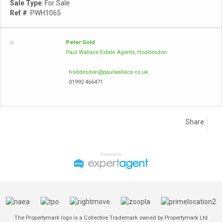
Sale Type
: For Sale
Ref #
: PWH1065
Peter Gold
Paul Wallace Estate Agents, Hoddesdon
hoddesdon@paulwallace.co.uk
01992 466471
Share:
The Propertymark logo is a Collective Trademark owned by Propertymark Ltd