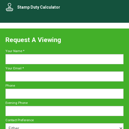
Stamp Duty Calculator
Request A Viewing
Your Name
*
Your Email
*
Phone
Evening Phone
Contact Preference