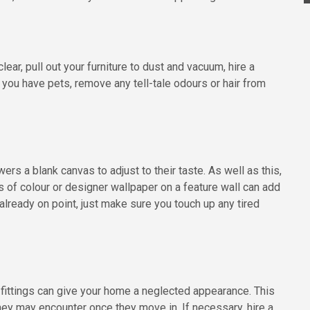
ear, pull out your furniture to dust and vacuum, hire a
you have pets, remove any tell-tale odours or hair from
rs a blank canvas to adjust to their taste. As well as this,
s of colour or designer wallpaper on a feature wall can add
 already on point, just make sure you touch up any tired
 fittings can give your home a neglected appearance. This
ey may encounter once they move in. If necessary, hire a