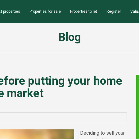
t properties
Properties for sale
Properties to let
Register
Valu
Blog
efore putting your home
e market
Deciding to sell your