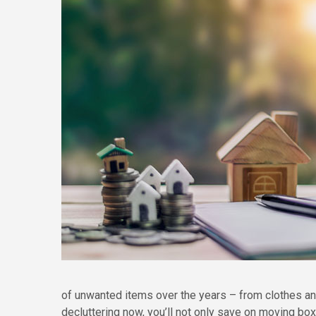
of unwanted items over the years – from clothes a
decluttering now, you’ll not only save on moving b