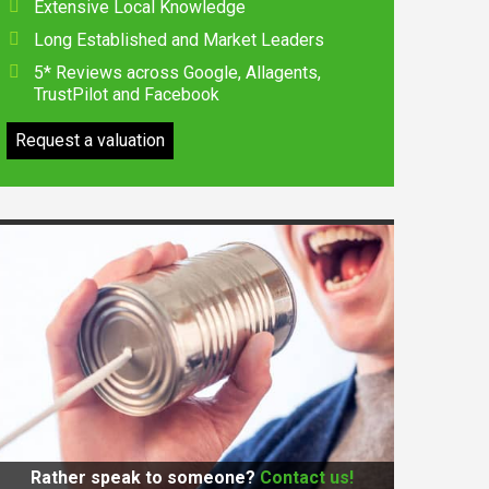
Extensive Local Knowledge
Long Established and Market Leaders
5* Reviews across Google, Allagents,
TrustPilot and Facebook
Request a valuation
Rather speak to someone?
Contact us!