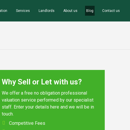
ation
Services
Landlords
About us
Blog
Contact us
Why Sell or Let with us?
We offer a free no obligation professional
valuation service performed by our specialist
staff. Enter your details here and we will be in
touch.
Competitive Fees