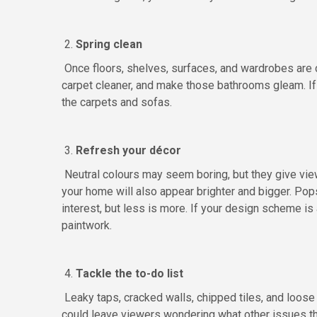
2.
Spring clean
Once floors, shelves, surfaces, and wardrobes are cl
carpet cleaner, and make those bathrooms gleam. If 
the carpets and sofas.
3.
Refresh your décor
Neutral colours may seem boring, but they give viewe
your home will also appear brighter and bigger. Pop
interest, but less is more. If your design scheme is
paintwork.
4.
Tackle the to-do list
Leaky taps, cracked walls, chipped tiles, and loose
could leave viewers wondering what other issues th