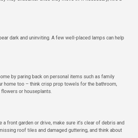
ear dark and uninviting. A few well-placed lamps can help
home by paring back on personal items such as family
r home too – think crisp prop towels for the bathroom,
 flowers or houseplants.
 a front garden or drive, make sure it’s clear of debris and
issing roof tiles and damaged guttering, and think about