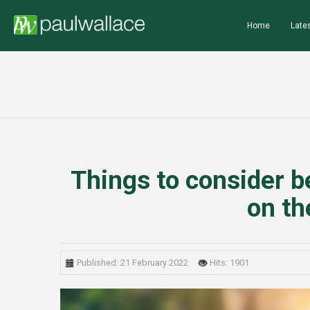
Home
Lates
Things to consider b
on th
Published: 21 February 2022
Hits: 1901