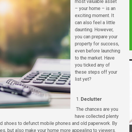
most valuable asset
– your home – is an
exciting moment. It
can also feel a little
daunting. However,
you can prepare your
property for success,
even before launching
to the market. Have
you ticked any of
these steps off your
list yet?
1.
Declutter
The chances are you
have collected plenty
nd shoes to defunct mobile phones and old paperwork. By
oxes, but also make your home more appealing to viewers.