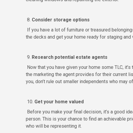
8.
Consider storage options
If you have a lot of furniture or treasured belongin
the decks and get your home ready for staging and 
9.
Research potential estate agents
Now that you have given your home some TLC, it’s ti
the marketing the agent provides for their current l
you, don’t rule out smaller independents who may of
10.
Get your home valued
Before you make your final decision, it’s a good ide
person. This is your chance to find an achievable pri
who will be representing it.