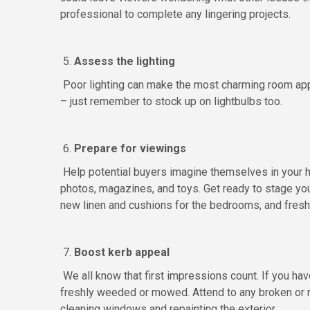
professional to complete any lingering projects.
5.
Assess the lighting
Poor lighting can make the most charming room app
– just remember to stock up on lightbulbs too.
6.
Prepare for viewings
Help potential buyers imagine themselves in your 
photos, magazines, and toys. Get ready to stage you
new linen and cushions for the bedrooms, and fresh
7.
Boost kerb appeal
We all know that first impressions count. If you have
freshly weeded or mowed. Attend to any broken or m
cleaning windows and repainting the exterior.