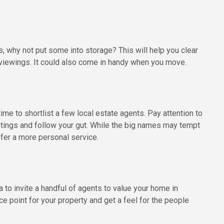
gs, why not put some into storage? This will help you clear
viewings. It could also come in handy when you move.
me to shortlist a few local estate agents. Pay attention to
istings and follow your gut. While the big names may tempt
fer a more personal service.
a to invite a handful of agents to value your home in
ce point for your property and get a feel for the people