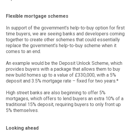
Flexible mortgage schemes
In support of the government's help-to-buy option for first
time buyers, we are seeing banks and developers coming
together to create other schemes that could essentially
replace the government’s help-to-buy scheme when it
comes to an end.
An example would be the Deposit Unlock Scheme, which
provides buyers with a package that allows them to buy
new build homes up to a value of £330,000, with a 5%
deposit and 3.5% mortgage rate – fixed for two years.*
High street banks are also beginning to offer 5%
mortgages, which offers to lend buyers an extra 10% of a
traditional 15% deposit, requiring buyers to only front up
5% themselves.
Looking ahead