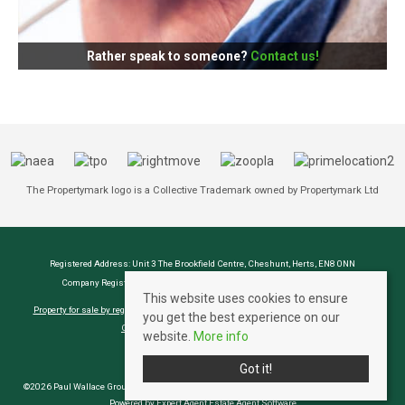
Rather speak to someone?
Contact us!
The Propertymark logo is a Collective Trademark owned by Propertymark Ltd
Registered Address: Unit 3 The Brookfield Centre, Cheshunt, Herts, EN8 0NN
Company Registration Number: OC414280 | VAT Number: 276958046
This website uses cookies to ensure
Property for sale by region
Property to let by region
Cookie Policy
Privacy Policy
you get the best experience on our
CMP Certificate
Complaints Procedure
website.
More info
Got it!
©2026 Paul Wallace Group LLP trading as Paul Wallace Estate Agents. All rights reserved
Powered by Expert Agent
Estate Agent Software