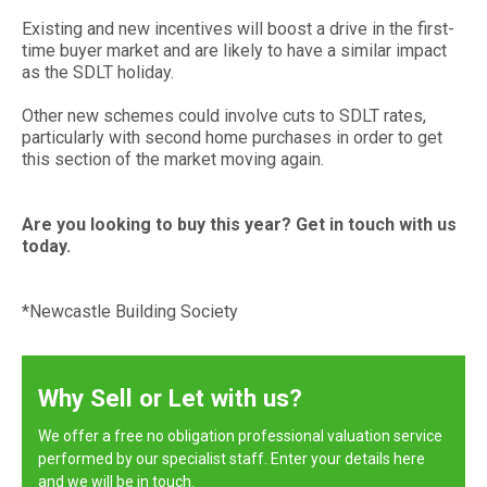
Existing and new incentives will boost a drive in the first-
time buyer market and are likely to have a similar impact
as the SDLT holiday.
Other new schemes could involve cuts to SDLT rates,
particularly with second home purchases in order to get
this section of the market moving again.
Are you looking to buy this year? Get in touch with us
today.
*Newcastle Building Society
Why Sell or Let with us?
We offer a free no obligation professional valuation service
performed by our specialist staff. Enter your details here
and we will be in touch.