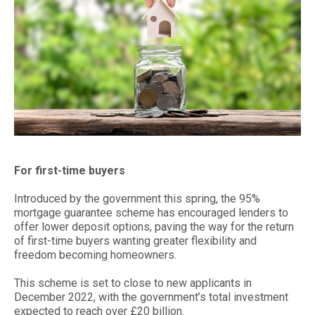
For first-time buyers
Introduced by the government this spring, the 95%
mortgage guarantee scheme has encouraged lenders to
offer lower deposit options, paving the way for the return
of first-time buyers wanting greater flexibility and
freedom becoming homeowners.
This scheme is set to close to new applicants in
December 2022, with the government’s total investment
expected to reach over £20 billion.