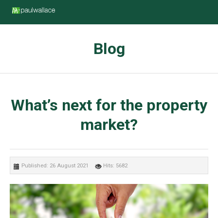
Blog
What’s next for the property
market?
Published: 26 August 2021
Hits: 5682