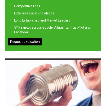
Competitive Fees
Extensive Local Knowledge
Long Established and Market Leaders
5* Reviews across Google, Allagents, TrustPilot and
Facebook
Request a valuation