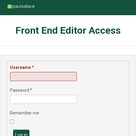
Front End Editor Access
Username
*
Password
*
Remember me
Log in