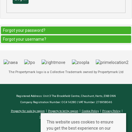
Forgot your password?
Forgot your username?
The Propertymark logo is a Collective Trademark owned by Propertymark Ltd
Registered Address: Unit 3 The Brookfield Centre, Cheshunt, Herts, EN8 0NN
Company Registration Number: OC414280 | VAT Number: 276958046
Property for sale by region
Property to let by region
Cookie Policy
Privacy Policy
CMP Certificate
Complaints Procedure
This website uses cookies to ensure
you get the best experience on our