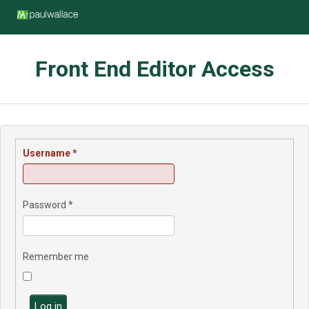
Front End Editor Access
Username
*
Password
*
Remember me
Log in