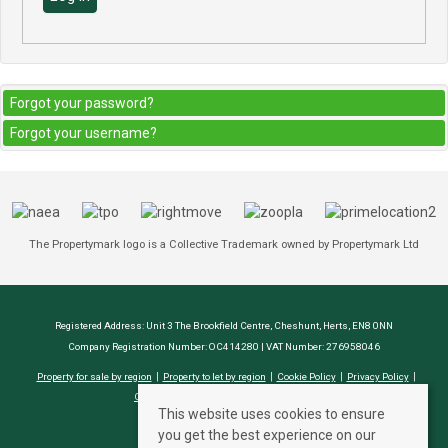
Forgot your password?
Forgot your username?
The Propertymark logo is a Collective Trademark owned by Propertymark Ltd
Registered Address: Unit 3 The Brookfield Centre, Cheshunt, Herts, EN8 0NN
Company Registration Number: OC414280 | VAT Number: 276958046
Property for sale by region
Property to let by region
Cookie Policy
Privacy Policy
CMP Certificate
Complaints Procedure
This website uses cookies to ensure
you get the best experience on our