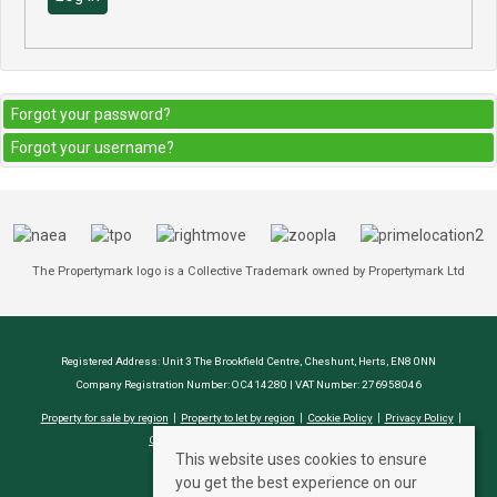
Forgot your password?
Forgot your username?
The Propertymark logo is a Collective Trademark owned by Propertymark Ltd
Registered Address: Unit 3 The Brookfield Centre, Cheshunt, Herts, EN8 0NN
Company Registration Number: OC414280 | VAT Number: 276958046
Property for sale by region
Property to let by region
Cookie Policy
Privacy Policy
CMP Certificate
Complaints Procedure
This website uses cookies to ensure
you get the best experience on our