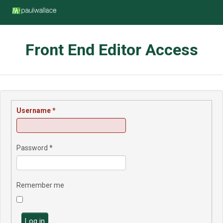
Front End Editor Access
Username
*
Password
*
Remember me
Log in